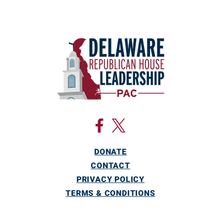
DONATE
CONTACT
PRIVACY POLICY
TERMS & CONDITIONS