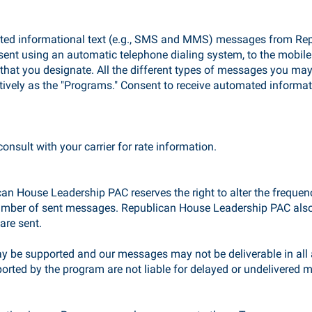
mated informational text (e.g., SMS and MMS) messages from Re
sent using an automatic telephone dialing system, to the mobil
that you designate. All the different types of messages you ma
tively as the "Programs." Consent to receive automated informat
nsult with your carrier for rate information.
an House Leadership PAC reserves the right to alter the frequen
number of sent messages. Republican House Leadership PAC also 
re sent.
y be supported and our messages may not be deliverable in all a
ported by the program are not liable for delayed or undelivered 