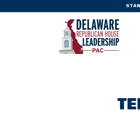
STAN
TE