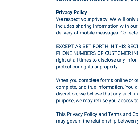
Privacy Policy
We respect your privacy. We will only
includes sharing information with ou
delivery of mobile messages. Collected
EXCEPT AS SET FORTH IN THIS SEC
PHONE NUMBERS OR CUSTOMER INFO
right at all times to disclose any info
protect our rights or property.
When you complete forms online or ot
complete, and true information. You ag
discretion, we believe that any such i
purpose, we may refuse you access to
This Privacy Policy and Terms and Cond
may govern the relationship between y