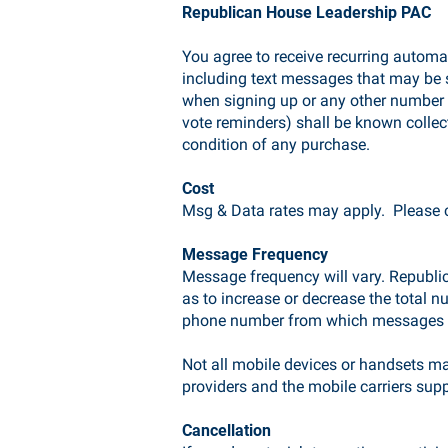
Republican House Leadership PAC
You agree to receive recurring auto
including text messages that may be 
when signing up or any other number 
vote reminders) shall be known collec
condition of any purchase.
Cost
Msg & Data rates may apply. Please co
Message Frequency
Message frequency will vary. Republic
as to increase or decrease the total 
phone number from which messages a
Not all mobile devices or handsets ma
providers and the mobile carriers sup
Cancellation