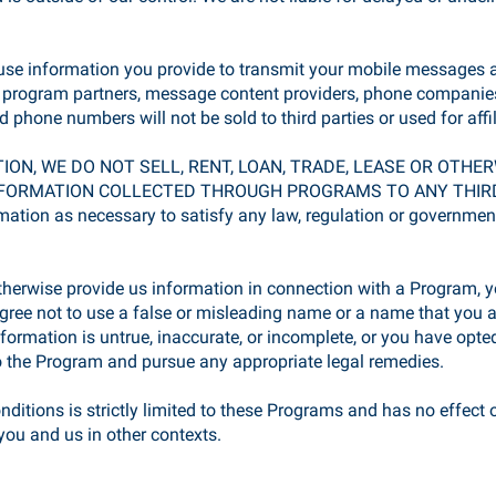
 use information you provide to transmit your mobile messages a
r program partners, message content providers, phone companies
 phone numbers will not be sold to third parties or used for affi
TION, WE DO NOT SELL, RENT, LOAN, TRADE, LEASE OR OTH
RMATION COLLECTED THROUGH PROGRAMS TO ANY THIRD PART
rmation as necessary to satisfy any law, regulation or governmental
herwise provide us information in connection with a Program, yo
ree not to use a false or misleading name or a name that you are
nformation is untrue, inaccurate, or incomplete, or you have opted
 the Program and pursue any appropriate legal remedies.
itions is strictly limited to these Programs and has no effect o
ou and us in other contexts.