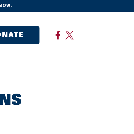
NOW.
ONATE
ONS