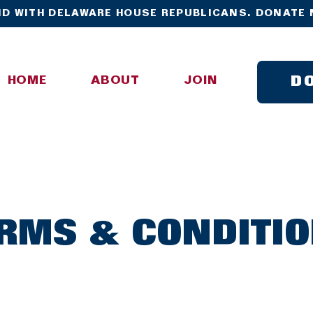
D WITH DELAWARE HOUSE REPUBLICANS. DONATE 
D
HOME
ABOUT
JOIN
RMS & CONDITI