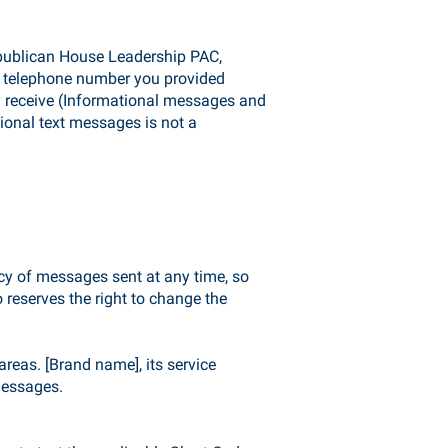
publican House Leadership PAC,
e telephone number you provided
y receive (Informational messages and
ional text messages is not a
cy of messages sent at any time, so
reserves the right to change the
reas. [Brand name], its service
messages.