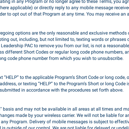
pating in any Program or no longer agree to these Terms, you agr
here applicable) or directly reply to any mobile message recei
r to opt out of that Program at any time. You may receive an 
regoing options are the only reasonable and exclusive methods 
ing out, including, but not limited to, texting words or phrases 
 Leadership PAC to remove you from our list, is not a reasonab
s different Short Codes or regular long code phone numbers, an
 long code phone number from which you wish to unsubscribe.
xt “HELP” to the applicable Program’s Short Code or long code, 
l address, or texting “HELP” to the Program’s Short or long Code
submitted in accordance with the procedures set forth above.
 basis and may not be available in all areas at all times and ma
anges made by your wireless carrier. We will not be liable for any
ny Program. Delivery of mobile messages is subject to effecti
 is outside of our control. We are not liable for delayed or und