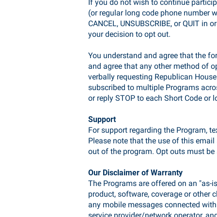
If you do not wish to continue partici
(or regular long code phone number w
CANCEL, UNSUBSCRIBE, or QUIT in orde
your decision to opt out.
You understand and agree that the fo
and agree that any other method of opt
verbally requesting Republican House
subscribed to multiple Programs acros
or reply STOP to each Short Code or
Support
For support regarding the Program, te
Please note that the use of this emai
out of the program. Opt outs must be 
Our Disclaimer of Warranty
The Programs are offered on an "as-is"
product, software, coverage or other ch
any mobile messages connected with a
service provider/network operator, and