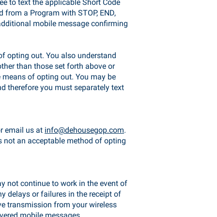
ee to text the applicable Short Code
ved from a Program with STOP, END,
additional mobile message confirming
of opting out. You also understand
other than those set forth above or
le means of opting out. You may be
d therefore you must separately text
or email us at
info@dehousegop.com
.
 is not an acceptable method of opting
y not continue to work in the event of
 delays or failures in the receipt of
ve transmission from your wireless
elivered mobile messages.