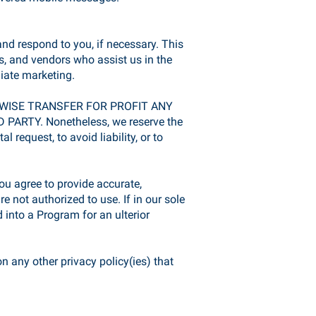
nd respond to you, if necessary. This
, and vendors who assist us in the
liate marketing.
ERWISE TRANSFER FOR PROFIT ANY
Y. Nonetheless, we reserve the
 request, to avoid liability, or to
u agree to provide accurate,
 not authorized to use. If in our sole
 into a Program for an ulterior
n any other privacy policy(ies) that